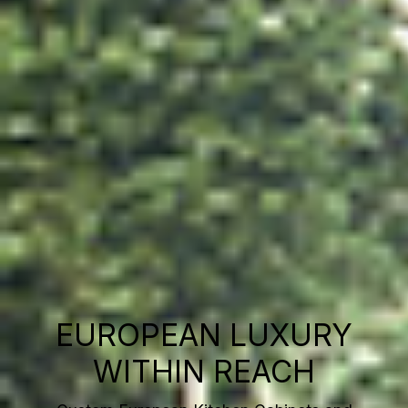
EUROPEAN LUXURY
WITHIN REACH