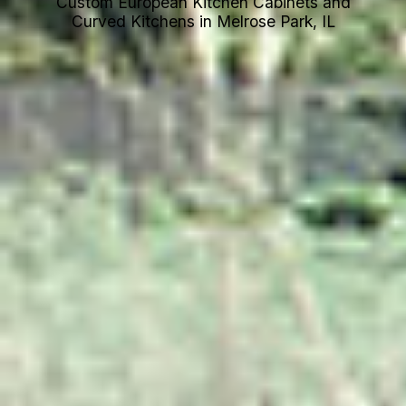
Custom European Kitchen Cabinets and
Curved Kitchens in Melrose Park, IL