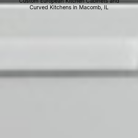
Custom European Kitchen Cabinets and
Curved Kitchens in Macomb, IL