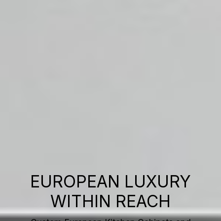
EUROPEAN LUXURY
WITHIN REACH