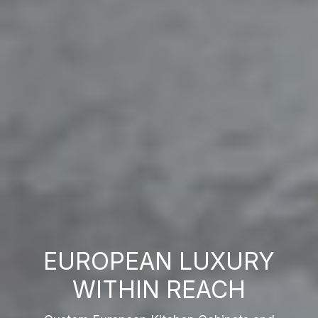
EUROPEAN LUXURY
WITHIN REACH