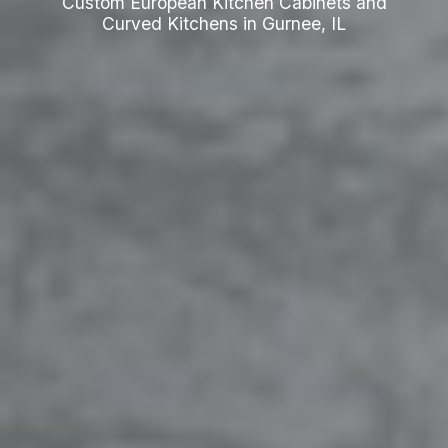
Custom European Kitchen Cabinets and
Curved Kitchens in Gurnee, IL