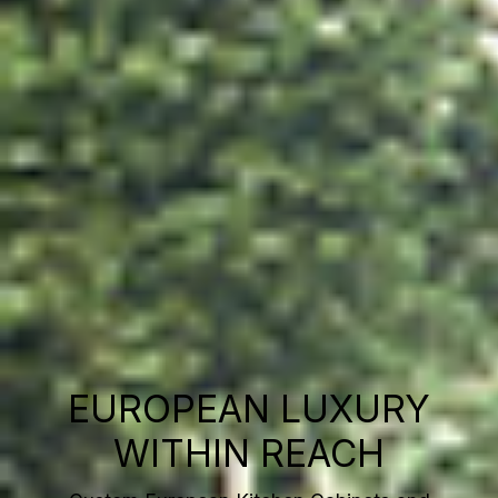
EUROPEAN LUXURY
WITHIN REACH