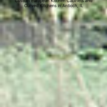
Custom European Kitchen Cabinets and
Curved Kitchens in Antioch, IL