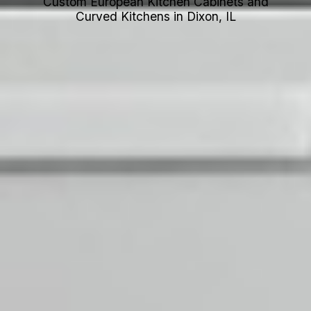
Custom European Kitchen Cabinets and
Curved Kitchens in Dixon, IL