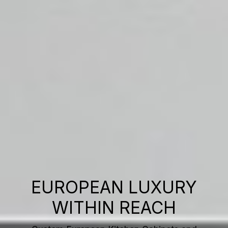
EUROPEAN LUXURY
WITHIN REACH