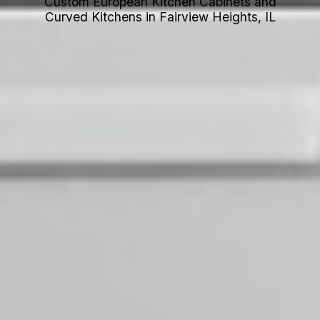
Custom European Kitchen Cabinets and
Curved Kitchens in Fairview Heights, IL