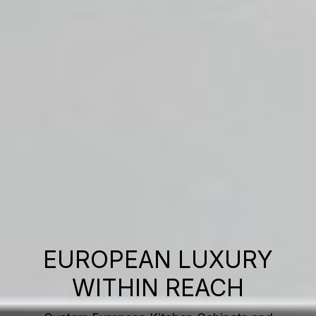
EUROPEAN LUXURY
WITHIN REACH