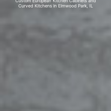
Custom European Kitchen Cabinets and
Curved Kitchens in Elmwood Park, IL