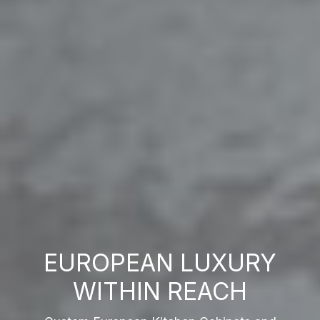
EUROPEAN LUXURY
WITHIN REACH