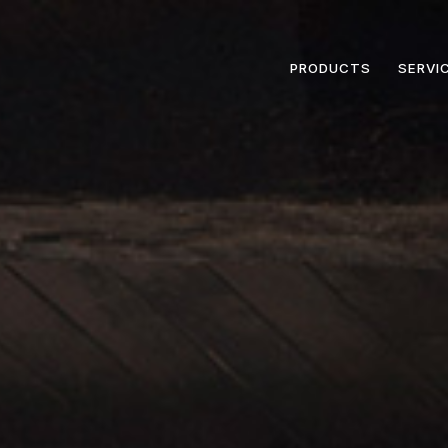
PRODUCTS
SERVI