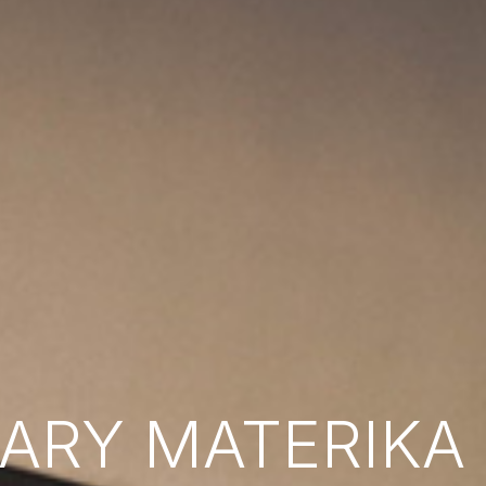
RY MATERIKA B