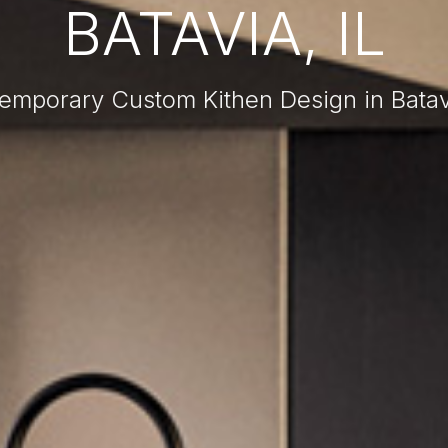
BATAVIA, IL
emporary Custom Kithen Design in Batavi