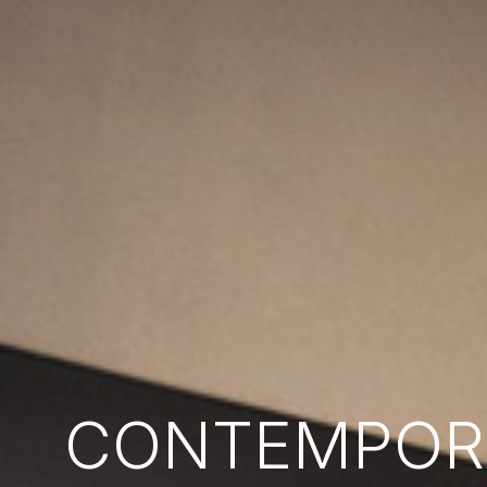
CONTEMPORA