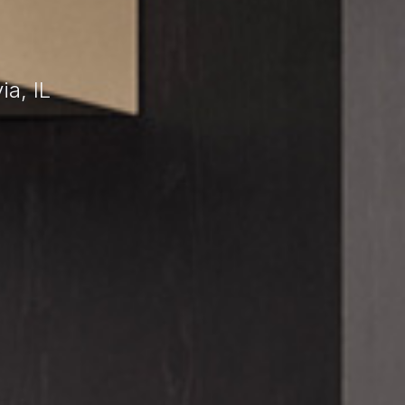
a, IL