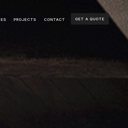
GET A QUOTE
CES
PROJECTS
CONTACT