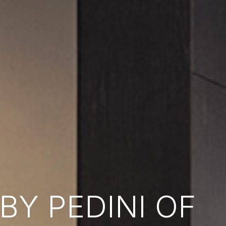
Y PEDINI OF