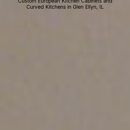
Custom European Kitchen Cabinets and
Curved Kitchens in Glen Ellyn, IL