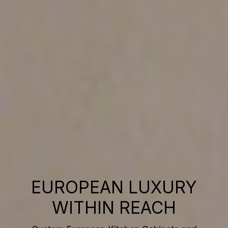
EUROPEAN LUXURY
WITHIN REACH