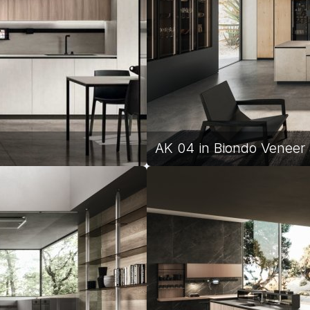
AK 04 in Biondo Veneer 