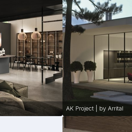
AK Project | by Arrital