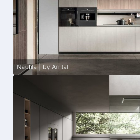
Nautila | by Arrital