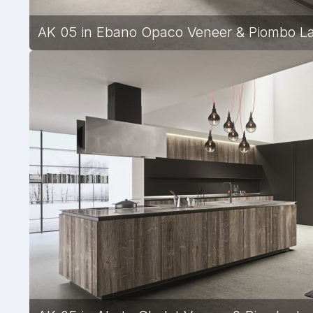
AK 05 in Ebano Opaco Veneer & Piombo Lac