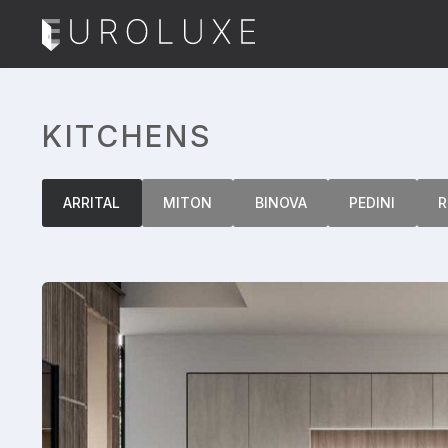
KITCHENS
ARRITAL
MITON
BINOVA
PEDINI
R