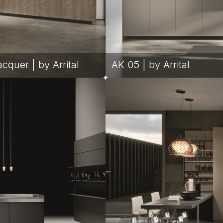
cquer | by Arrital
AK 05 | by Arrital