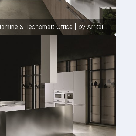
lamine & Tecnomatt Office | by Arrital