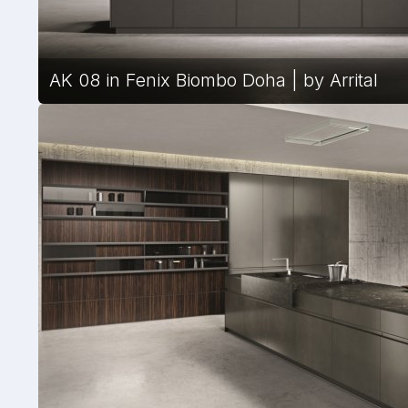
AK 08 in Fenix Biombo Doha | by Arrital