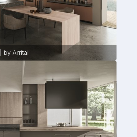
 by Arrital