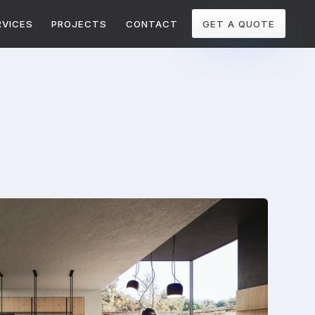
RVICES
PROJECTS
CONTACT
GET A QUOTE