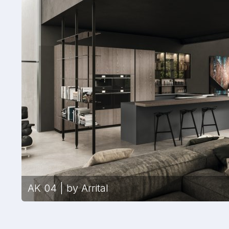
AK 04 | by Arrital