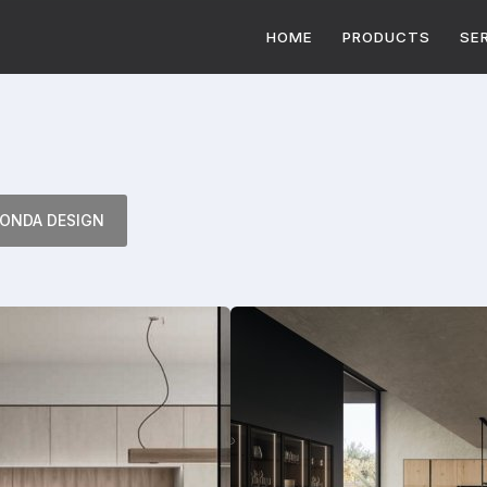
HOME
PRODUCTS
SE
ONDA DESIGN