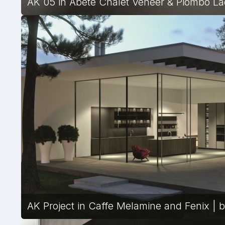
AK 05 in Abete Chalet Veneer & Piombo Laq
AK Project in Caffe Melamine and Fenix | by