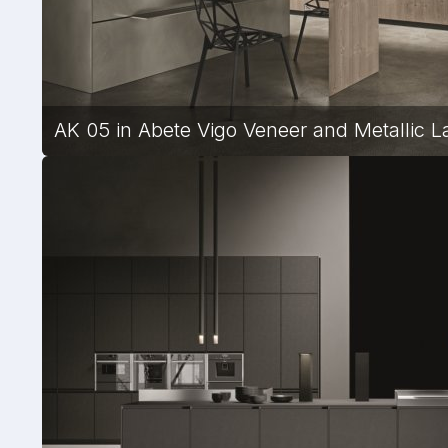
AK 05 in Abete Vigo Veneer and Metallic La