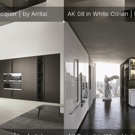
quer | by Arrital
AK 08 in White Corian | b