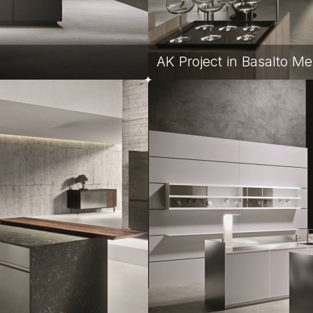
AK Project in Basalto Me