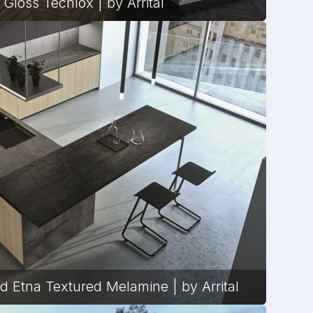
 Gloss Tecnlox | by Arrital
d Etna Textured Melamine | by Arrital