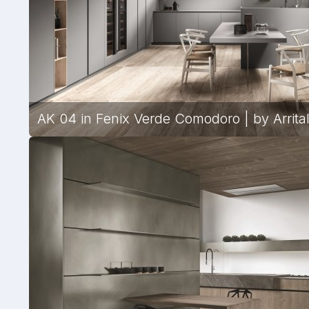
AK 04 in Fenix Verde Comodoro | by Arrita