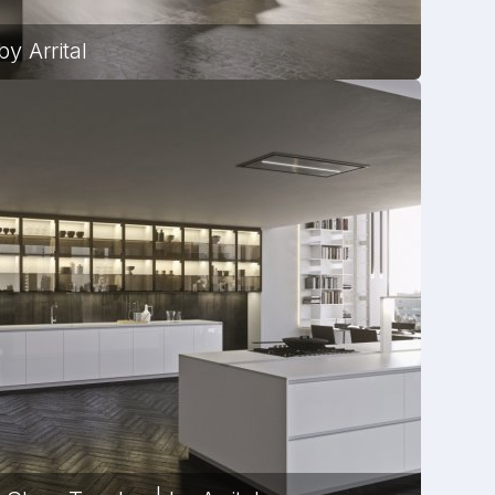
y Arrital