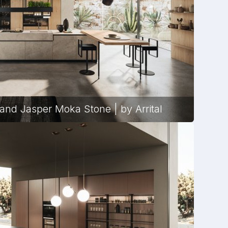
and Jasper Moka Stone | by Arrital