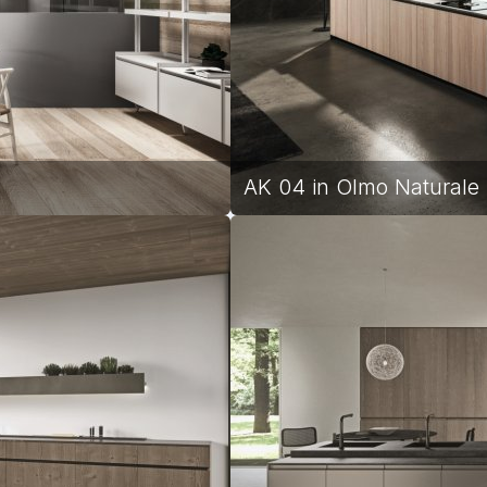
l
AK 04 in Olmo Naturale |