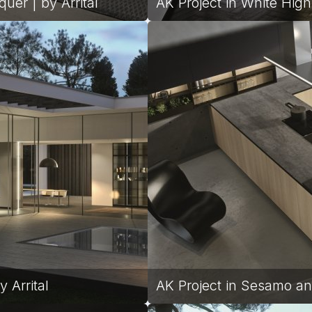
uer | by Arrital
AK Project in White High
 Arrital
AK Project in Sesamo an