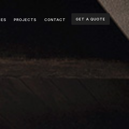
GET A QUOTE
CES
PROJECTS
CONTACT