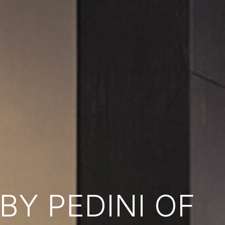
Y PEDINI OF