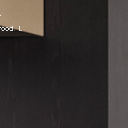
L
ood, IL