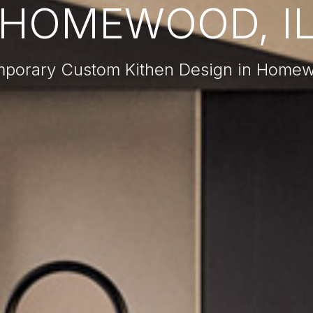
HOMEWOOD, I
porary Custom Kithen Design in Homew