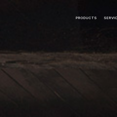
PRODUCTS
SERVI