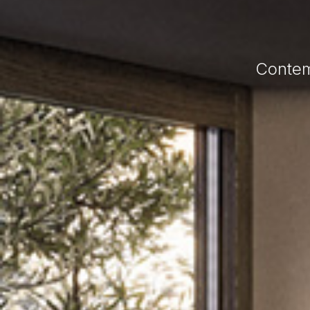
Contem