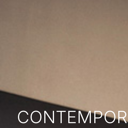
CONTEMPORA