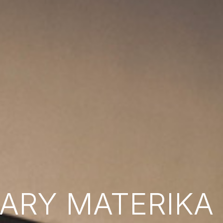
RY MATERIKA B