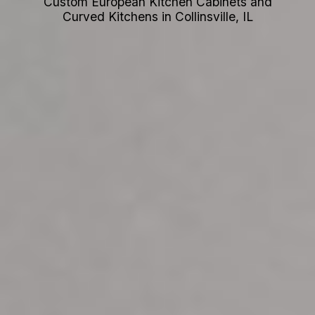
Custom European Kitchen Cabinets and
Curved Kitchens in Collinsville, IL