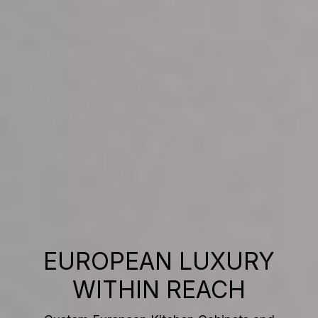
EUROPEAN LUXURY
WITHIN REACH