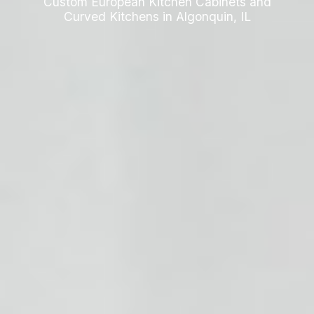
Custom European Kitchen Cabinets and
Curved Kitchens in Algonquin, IL