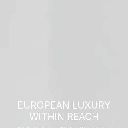
EUROPEAN LUXURY
WITHIN REACH