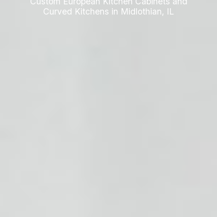
Custom European Kitchen Cabinets and
Curved Kitchens in Midlothian, IL