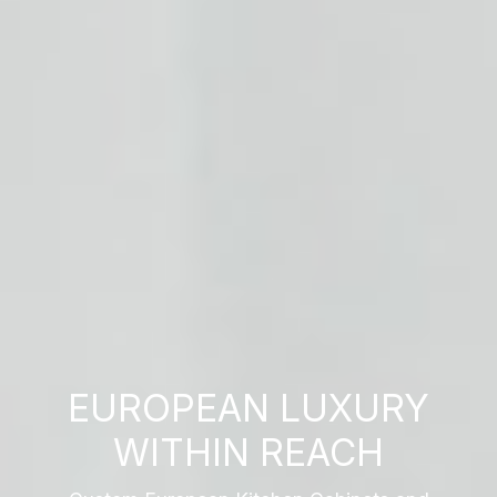
EUROPEAN LUXURY
WITHIN REACH