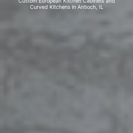
Custom European Kitchen Cabinets and
Curved Kitchens in Antioch, IL