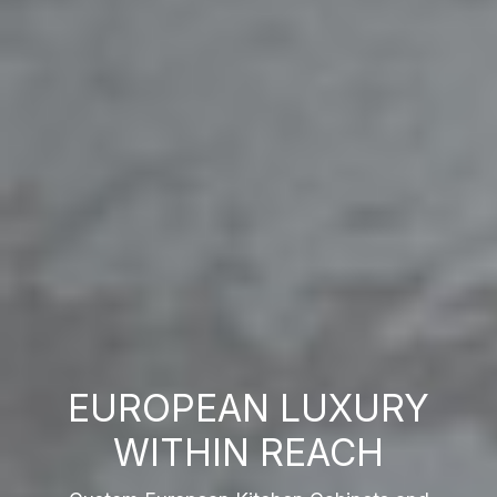
EUROPEAN LUXURY
WITHIN REACH