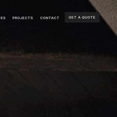
GET A QUOTE
CES
PROJECTS
CONTACT