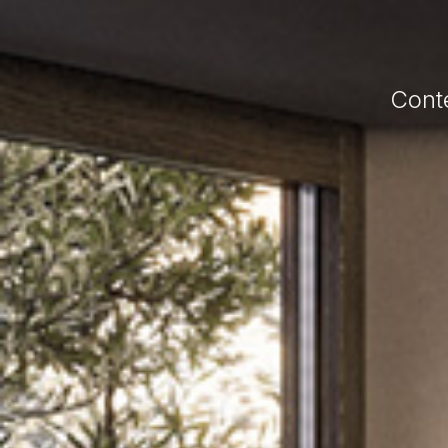
Conte