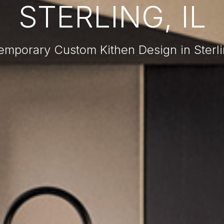
STERLING, IL
mporary Custom Kithen Design in Sterli