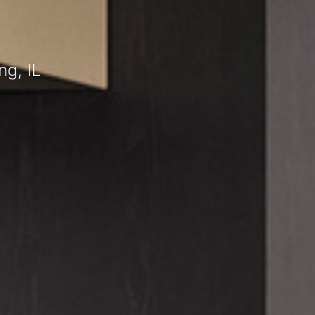
ng, IL