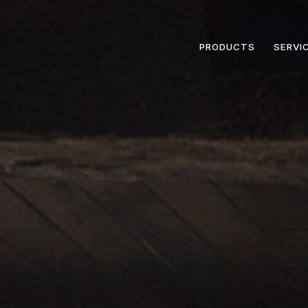
PRODUCTS
SERVI