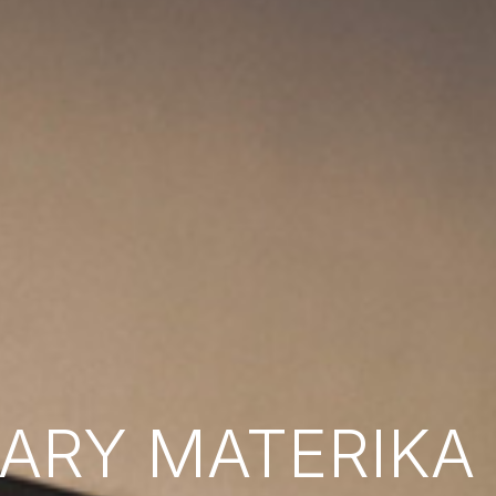
RY MATERIKA B