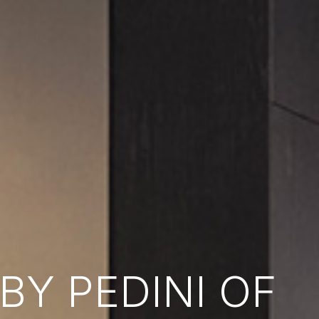
Y PEDINI OF