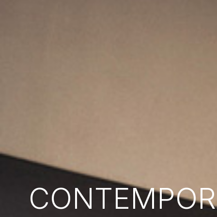
CONTEMPORA