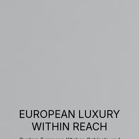
EUROPEAN LUXURY
WITHIN REACH