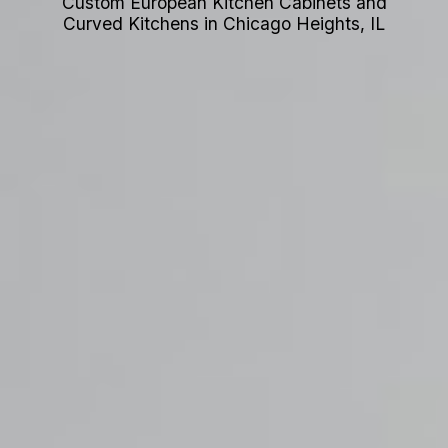
Custom European Kitchen Cabinets and
Curved Kitchens in Chicago Heights, IL