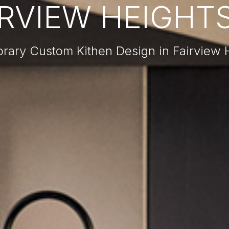
IRVIEW HEIGHTS,
ary Custom Kithen Design in Fairview H