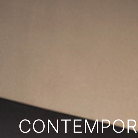
CONTEMPORA