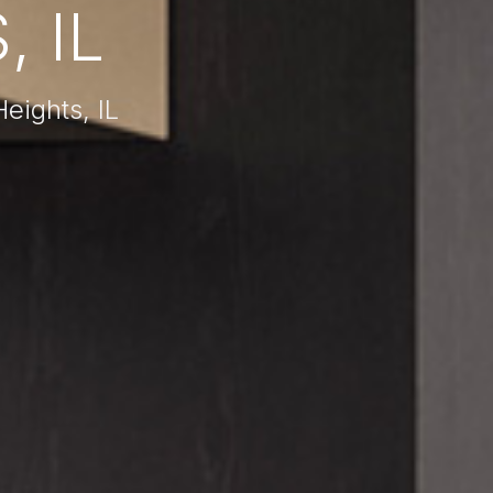
 IL
eights, IL