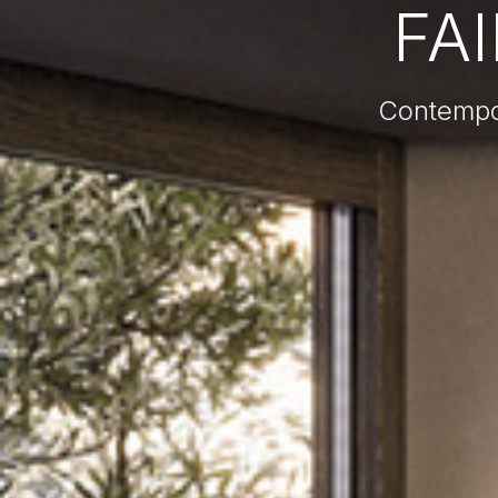
FA
Contempor