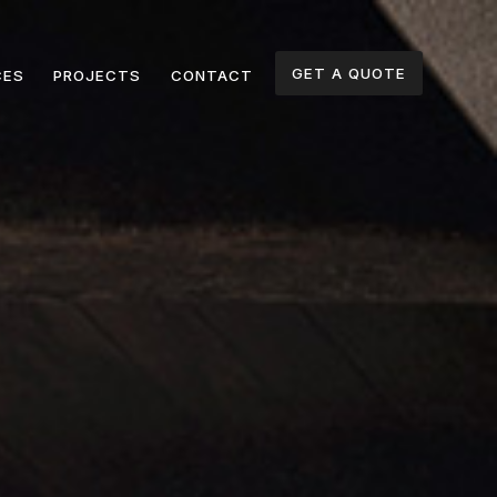
GET A QUOTE
CES
PROJECTS
CONTACT