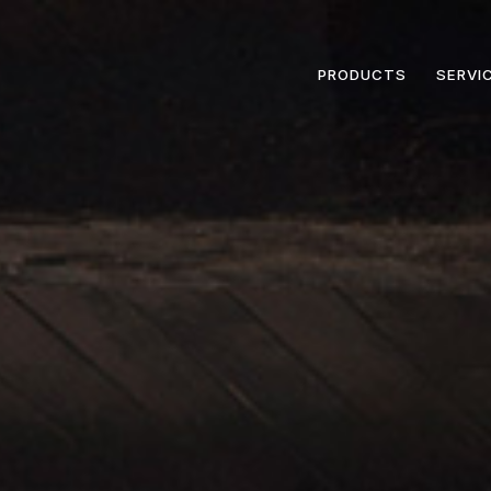
PRODUCTS
SERVI