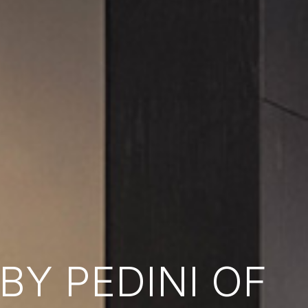
Y PEDINI OF