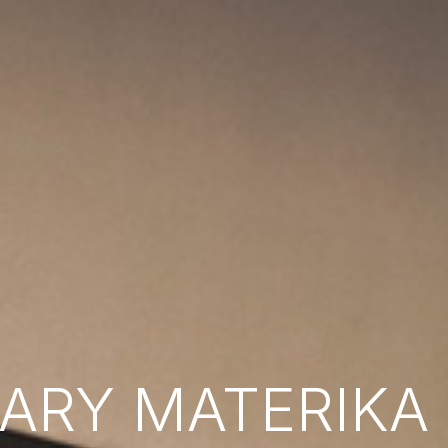
RY MATERIKA B