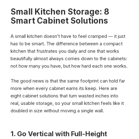
Small Kitchen Storage: 8
Smart Cabinet Solutions
A small kitchen doesn’t have to feel cramped — it just
has to be smart. The difference between a compact
kitchen that frustrates you daily and one that works
beautifully almost always comes down to the cabinets:
not how many you have, but how hard each one works.
The good news is that the same footprint can hold far
more when every cabinet earns its keep. Here are
eight cabinet solutions that turn wasted inches into
real, usable storage, so your small kitchen feels like it
doubled in size without moving a single wall.
1. Go Vertical with Full-Height