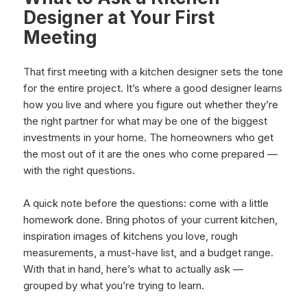
Designer at Your First
Meeting
That first meeting with a kitchen designer sets the tone
for the entire project. It’s where a good designer learns
how you live and where you figure out whether they’re
the right partner for what may be one of the biggest
investments in your home. The homeowners who get
the most out of it are the ones who come prepared —
with the right questions.
A quick note before the questions: come with a little
homework done. Bring photos of your current kitchen,
inspiration images of kitchens you love, rough
measurements, a must-have list, and a budget range.
With that in hand, here’s what to actually ask —
grouped by what you’re trying to learn.