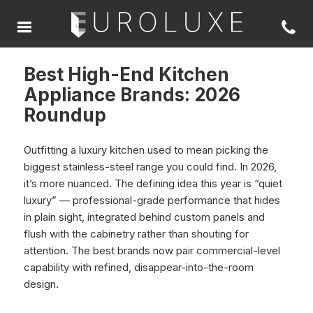
Best High-End Kitchen
Appliance Brands: 2026
Roundup
Outfitting a luxury kitchen used to mean picking the
biggest stainless-steel range you could find. In 2026,
it’s more nuanced. The defining idea this year is “quiet
luxury” — professional-grade performance that hides
in plain sight, integrated behind custom panels and
flush with the cabinetry rather than shouting for
attention. The best brands now pair commercial-level
capability with refined, disappear-into-the-room
design.