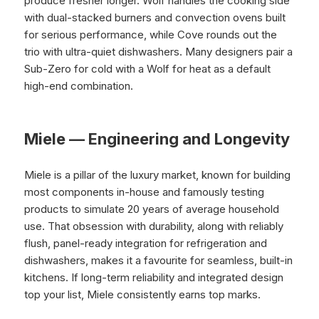
produce fresher longer. Wolf handles the cooking side
with dual-stacked burners and convection ovens built
for serious performance, while Cove rounds out the
trio with ultra-quiet dishwashers. Many designers pair a
Sub-Zero for cold with a Wolf for heat as a default
high-end combination.
Miele — Engineering and Longevity
Miele is a pillar of the luxury market, known for building
most components in-house and famously testing
products to simulate 20 years of average household
use. That obsession with durability, along with reliably
flush, panel-ready integration for refrigeration and
dishwashers, makes it a favourite for seamless, built-in
kitchens. If long-term reliability and integrated design
top your list, Miele consistently earns top marks.