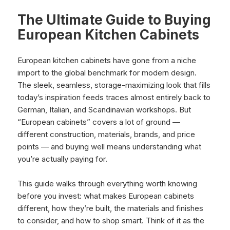
The Ultimate Guide to Buying
European Kitchen Cabinets
European kitchen cabinets have gone from a niche
import to the global benchmark for modern design.
The sleek, seamless, storage-maximizing look that fills
today’s inspiration feeds traces almost entirely back to
German, Italian, and Scandinavian workshops. But
“European cabinets” covers a lot of ground —
different construction, materials, brands, and price
points — and buying well means understanding what
you’re actually paying for.
This guide walks through everything worth knowing
before you invest: what makes European cabinets
different, how they’re built, the materials and finishes
to consider, and how to shop smart. Think of it as the