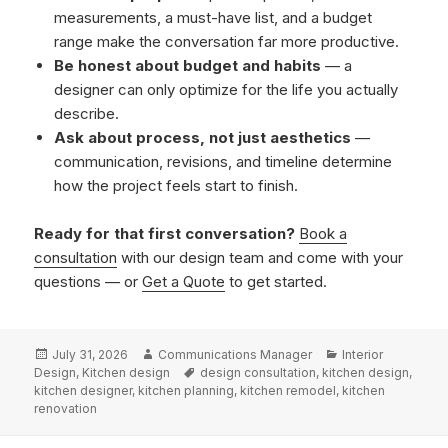
measurements, a must-have list, and a budget
range make the conversation far more productive.
Be honest about budget and habits
— a
designer can only optimize for the life you actually
describe.
Ask about process, not just aesthetics
—
communication, revisions, and timeline determine
how the project feels start to finish.
Ready for that first conversation?
Book a
consultation
with our design team and come with your
questions — or
Get a Quote
to get started.
Posted
Author
Categories
July 31, 2026
Communications Manager
Interior
on
Tags
Design
,
Kitchen design
design consultation
,
kitchen design
,
kitchen designer
,
kitchen planning
,
kitchen remodel
,
kitchen
renovation