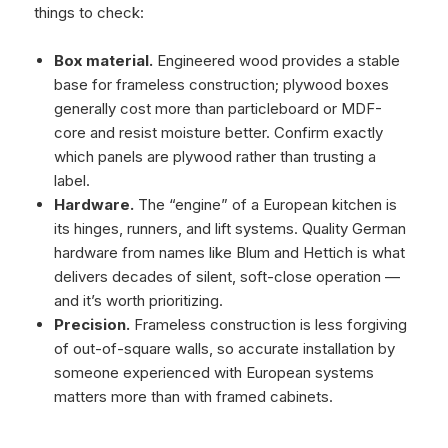
things to check:
Box material.
Engineered wood provides a stable
base for frameless construction; plywood boxes
generally cost more than particleboard or MDF-
core and resist moisture better. Confirm exactly
which panels are plywood rather than trusting a
label.
Hardware.
The “engine” of a European kitchen is
its hinges, runners, and lift systems. Quality German
hardware from names like Blum and Hettich is what
delivers decades of silent, soft-close operation —
and it’s worth prioritizing.
Precision.
Frameless construction is less forgiving
of out-of-square walls, so accurate installation by
someone experienced with European systems
matters more than with framed cabinets.