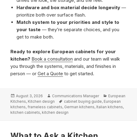
drives the look, the storage, and the feel.
Hardware and box material decide longevity
—
prioritize both over surface flash.
Match system to your priorities and style to
your taste
— they’re separate choices, and you
get to make both.
Ready to explore European cabinets for your
kitchen?
Book a consultation
and our team will walk
you through the systems, materials, and finishes in
person — or
Get a Quote
to get started.
Posted
Author
Categories
August 3, 2026
Communications Manager
European
on
Tags
Kitchens
,
Kitchen design
cabinet buying guide
,
European
kitchens
,
frameless cabinets
,
German kitchens
,
Italian kitchens
,
kitchen cabinets
,
kitchen design
What to Ask a Kitchen