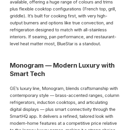
available, offering a huge range of colours and trims
plus flexible cooktop configurations (French top, grill,
griddle). It’s built for cooking first, with very high-
output burners and options like true convection, and
refrigeration designed to match with all-stainless
interiors. If searing, pan performance, and restaurant-
level heat matter most, BlueStar is a standout.
Monogram — Modern Luxury with
Smart Tech
GE’s luxury line, Monogram, blends craftsmanship with
contemporary style — brass-accented ranges, column
refrigerators, induction cooktops, and articulating
digital displays — plus smart connectivity through the
SmartHQ app. It delivers a refined, tailored look with
modern-home features at a competitive price relative