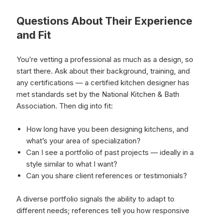
Questions About Their Experience
and Fit
You’re vetting a professional as much as a design, so
start there. Ask about their background, training, and
any certifications — a certified kitchen designer has
met standards set by the National Kitchen & Bath
Association. Then dig into fit:
How long have you been designing kitchens, and
what’s your area of specialization?
Can I see a portfolio of past projects — ideally in a
style similar to what I want?
Can you share client references or testimonials?
A diverse portfolio signals the ability to adapt to
different needs; references tell you how responsive