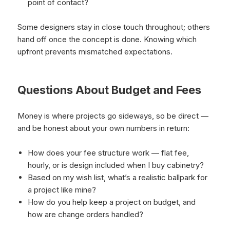
point of contact?
Some designers stay in close touch throughout; others
hand off once the concept is done. Knowing which
upfront prevents mismatched expectations.
Questions About Budget and Fees
Money is where projects go sideways, so be direct —
and be honest about your own numbers in return:
How does your fee structure work — flat fee,
hourly, or is design included when I buy cabinetry?
Based on my wish list, what’s a realistic ballpark for
a project like mine?
How do you help keep a project on budget, and
how are change orders handled?