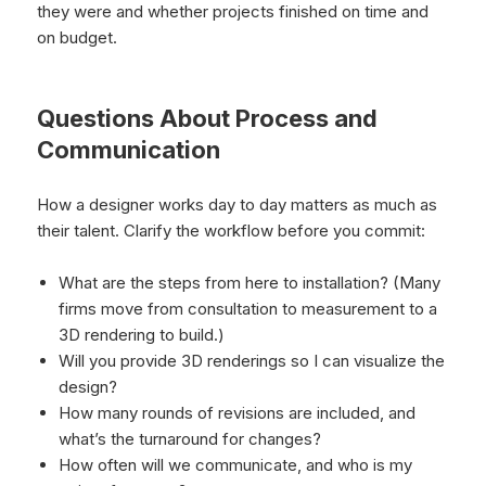
they were and whether projects finished on time and
on budget.
Questions About Process and
Communication
How a designer works day to day matters as much as
their talent. Clarify the workflow before you commit:
What are the steps from here to installation? (Many
firms move from consultation to measurement to a
3D rendering to build.)
Will you provide 3D renderings so I can visualize the
design?
How many rounds of revisions are included, and
what’s the turnaround for changes?
How often will we communicate, and who is my