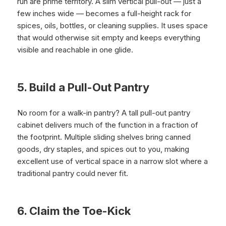
run are prime territory. A slim vertical pull-out — just a
few inches wide — becomes a full-height rack for
spices, oils, bottles, or cleaning supplies. It uses space
that would otherwise sit empty and keeps everything
visible and reachable in one glide.
5. Build a Pull-Out Pantry
No room for a walk-in pantry? A tall pull-out pantry
cabinet delivers much of the function in a fraction of
the footprint. Multiple sliding shelves bring canned
goods, dry staples, and spices out to you, making
excellent use of vertical space in a narrow slot where a
traditional pantry could never fit.
6. Claim the Toe-Kick