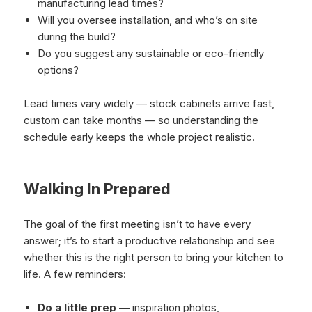
manufacturing lead times?
Will you oversee installation, and who’s on site
during the build?
Do you suggest any sustainable or eco-friendly
options?
Lead times vary widely — stock cabinets arrive fast,
custom can take months — so understanding the
schedule early keeps the whole project realistic.
Walking In Prepared
The goal of the first meeting isn’t to have every
answer; it’s to start a productive relationship and see
whether this is the right person to bring your kitchen to
life. A few reminders:
Do a little prep
— inspiration photos,