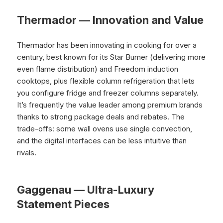
Thermador — Innovation and Value
Thermador has been innovating in cooking for over a
century, best known for its Star Burner (delivering more
even flame distribution) and Freedom induction
cooktops, plus flexible column refrigeration that lets
you configure fridge and freezer columns separately.
It’s frequently the value leader among premium brands
thanks to strong package deals and rebates. The
trade-offs: some wall ovens use single convection,
and the digital interfaces can be less intuitive than
rivals.
Gaggenau — Ultra-Luxury
Statement Pieces