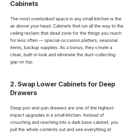
Cabinets
The most overlooked space in any small kitchen is the
air above your head. Cabinets that run all the way to the
ceiling reclaim that dead zone for the things you reach
for less often — special-occasion platters, seasonal
items, backup supplies. As a bonus, they create a
clean, built-in look and eliminate the dust-collecting
gap on top.
2. Swap Lower Cabinets for Deep
Drawers
Deep pot-and-pan drawers are one of the highest-
impact upgrades in a small kitchen. Instead of
crouching and reaching into a dark base cabinet, you
pull the whole contents out and see everything at