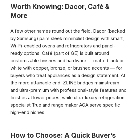
Worth Knowing: Dacor, Café &
More
A few other names round out the field. Dacor (backed
by Samsung) pairs sleek minimalist design with smart,
Wi-Fi-enabled ovens and refrigerators and panel-
ready options. Café (part of GE) is built around
customizable finishes and hardware — matte black or
white with copper, bronze, or brushed accents — for
buyers who treat appliances as a design statement. At
the more attainable end, ZLINE bridges mainstream
and ultra-premium with professional-style features and
finishes at lower prices, while ultra-luxury refrigeration
specialist True and range maker AGA serve specific
high-end niches.
How to Choose: A Quick Buyer’s