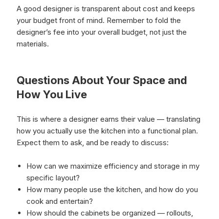
A good designer is transparent about cost and keeps
your budget front of mind. Remember to fold the
designer’s fee into your overall budget, not just the
materials.
Questions About Your Space and
How You Live
This is where a designer earns their value — translating
how you actually use the kitchen into a functional plan.
Expect them to ask, and be ready to discuss:
How can we maximize efficiency and storage in my
specific layout?
How many people use the kitchen, and how do you
cook and entertain?
How should the cabinets be organized — rollouts,