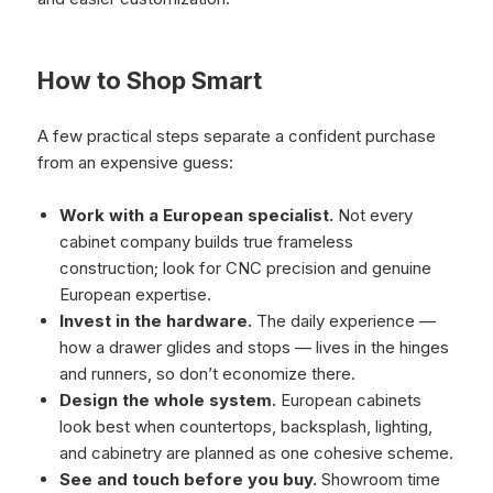
How to Shop Smart
A few practical steps separate a confident purchase
from an expensive guess:
Work with a European specialist.
Not every
cabinet company builds true frameless
construction; look for CNC precision and genuine
European expertise.
Invest in the hardware.
The daily experience —
how a drawer glides and stops — lives in the hinges
and runners, so don’t economize there.
Design the whole system.
European cabinets
look best when countertops, backsplash, lighting,
and cabinetry are planned as one cohesive scheme.
See and touch before you buy.
Showroom time