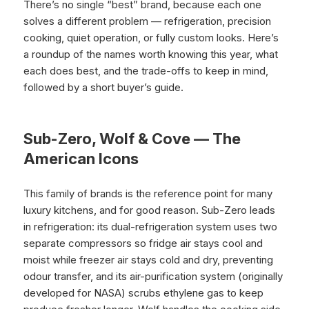
There’s no single “best” brand, because each one
solves a different problem — refrigeration, precision
cooking, quiet operation, or fully custom looks. Here’s
a roundup of the names worth knowing this year, what
each does best, and the trade-offs to keep in mind,
followed by a short buyer’s guide.
Sub-Zero, Wolf & Cove — The
American Icons
This family of brands is the reference point for many
luxury kitchens, and for good reason. Sub-Zero leads
in refrigeration: its dual-refrigeration system uses two
separate compressors so fridge air stays cool and
moist while freezer air stays cold and dry, preventing
odour transfer, and its air-purification system (originally
developed for NASA) scrubs ethylene gas to keep