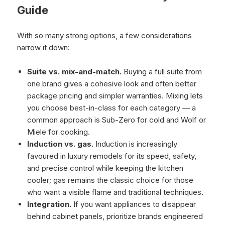
Guide
With so many strong options, a few considerations
narrow it down:
Suite vs. mix-and-match.
Buying a full suite from
one brand gives a cohesive look and often better
package pricing and simpler warranties. Mixing lets
you choose best-in-class for each category — a
common approach is Sub-Zero for cold and Wolf or
Miele for cooking.
Induction vs. gas.
Induction is increasingly
favoured in luxury remodels for its speed, safety,
and precise control while keeping the kitchen
cooler; gas remains the classic choice for those
who want a visible flame and traditional techniques.
Integration.
If you want appliances to disappear
behind cabinet panels, prioritize brands engineered