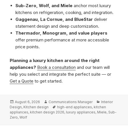
Sub-Zero, Wolf, and Miele
anchor most luxury
kitchens on refrigeration, cooking, and integration.
Gaggenau, La Cornue, and BlueStar
deliver
statement design and deep customization.
Thermador, Monogram, and value players
offer premium performance at more accessible
price points.
Planning a luxury kitchen around the right
appliances?
Book a consultation
and our team will
help you select and integrate the perfect suite — or
Get a Quote
to get started.
Posted
Author
Categories
August 6, 2026
Communications Manager
Interior
on
Tags
Design
,
Kitchen design
high-end appliances
,
kitchen
appliances
,
kitchen design 2026
,
luxury appliances
,
Miele
,
Sub-
Zero
,
Wolf