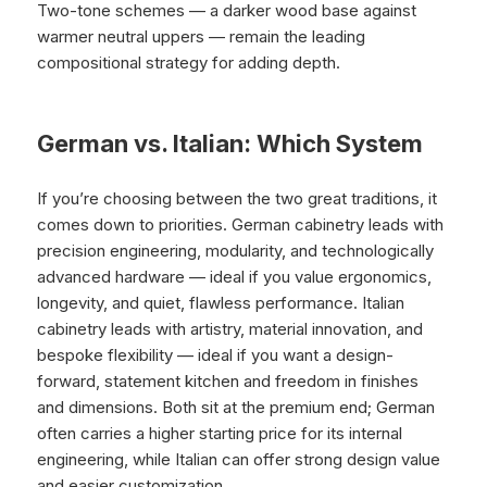
Two-tone schemes — a darker wood base against
warmer neutral uppers — remain the leading
compositional strategy for adding depth.
German vs. Italian: Which System
If you’re choosing between the two great traditions, it
comes down to priorities. German cabinetry leads with
precision engineering, modularity, and technologically
advanced hardware — ideal if you value ergonomics,
longevity, and quiet, flawless performance. Italian
cabinetry leads with artistry, material innovation, and
bespoke flexibility — ideal if you want a design-
forward, statement kitchen and freedom in finishes
and dimensions. Both sit at the premium end; German
often carries a higher starting price for its internal
engineering, while Italian can offer strong design value
and easier customization.