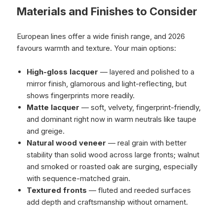
Materials and Finishes to Consider
European lines offer a wide finish range, and 2026
favours warmth and texture. Your main options:
High-gloss lacquer
— layered and polished to a
mirror finish, glamorous and light-reflecting, but
shows fingerprints more readily.
Matte lacquer
— soft, velvety, fingerprint-friendly,
and dominant right now in warm neutrals like taupe
and greige.
Natural wood veneer
— real grain with better
stability than solid wood across large fronts; walnut
and smoked or roasted oak are surging, especially
with sequence-matched grain.
Textured fronts
— fluted and reeded surfaces
add depth and craftsmanship without ornament.