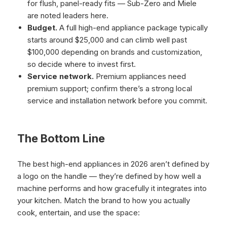
for flush, panel-ready fits — Sub-Zero and Miele
are noted leaders here.
Budget.
A full high-end appliance package typically
starts around $25,000 and can climb well past
$100,000 depending on brands and customization,
so decide where to invest first.
Service network.
Premium appliances need
premium support; confirm there’s a strong local
service and installation network before you commit.
The Bottom Line
The best high-end appliances in 2026 aren’t defined by
a logo on the handle — they’re defined by how well a
machine performs and how gracefully it integrates into
your kitchen. Match the brand to how you actually
cook, entertain, and use the space: