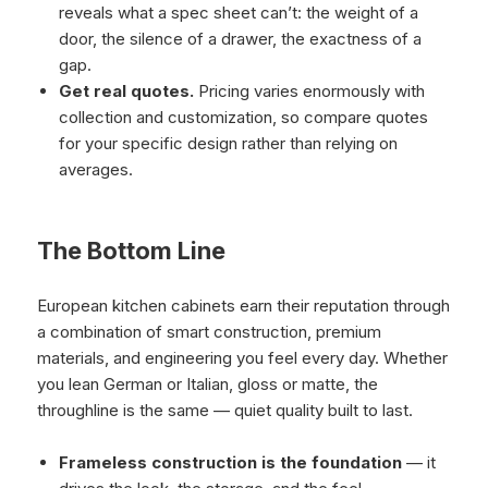
reveals what a spec sheet can’t: the weight of a
door, the silence of a drawer, the exactness of a
gap.
Get real quotes.
Pricing varies enormously with
collection and customization, so compare quotes
for your specific design rather than relying on
averages.
The Bottom Line
European kitchen cabinets earn their reputation through
a combination of smart construction, premium
materials, and engineering you feel every day. Whether
you lean German or Italian, gloss or matte, the
throughline is the same — quiet quality built to last.
Frameless construction is the foundation
— it