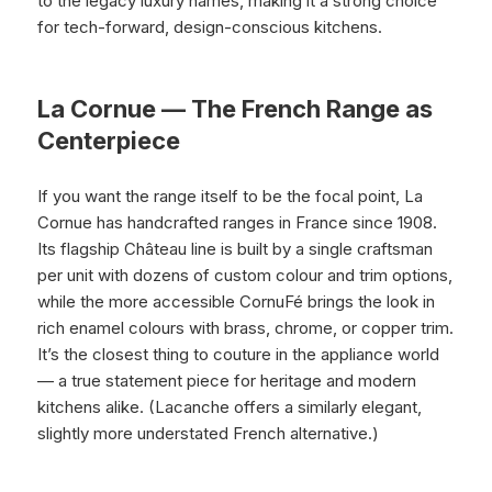
to the legacy luxury names, making it a strong choice
for tech-forward, design-conscious kitchens.
La Cornue — The French Range as
Centerpiece
If you want the range itself to be the focal point, La
Cornue has handcrafted ranges in France since 1908.
Its flagship Château line is built by a single craftsman
per unit with dozens of custom colour and trim options,
while the more accessible CornuFé brings the look in
rich enamel colours with brass, chrome, or copper trim.
It’s the closest thing to couture in the appliance world
— a true statement piece for heritage and modern
kitchens alike. (Lacanche offers a similarly elegant,
slightly more understated French alternative.)