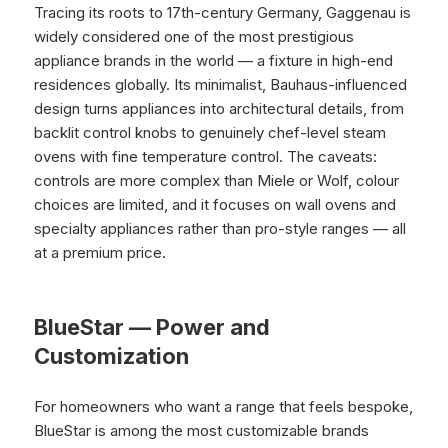
Tracing its roots to 17th-century Germany, Gaggenau is
widely considered one of the most prestigious
appliance brands in the world — a fixture in high-end
residences globally. Its minimalist, Bauhaus-influenced
design turns appliances into architectural details, from
backlit control knobs to genuinely chef-level steam
ovens with fine temperature control. The caveats:
controls are more complex than Miele or Wolf, colour
choices are limited, and it focuses on wall ovens and
specialty appliances rather than pro-style ranges — all
at a premium price.
BlueStar — Power and
Customization
For homeowners who want a range that feels bespoke,
BlueStar is among the most customizable brands