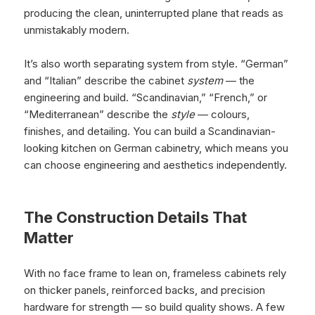
producing the clean, uninterrupted plane that reads as
unmistakably modern.
It’s also worth separating system from style. “German”
and “Italian” describe the cabinet
system
— the
engineering and build. “Scandinavian,” “French,” or
“Mediterranean” describe the
style
— colours,
finishes, and detailing. You can build a Scandinavian-
looking kitchen on German cabinetry, which means you
can choose engineering and aesthetics independently.
The Construction Details That
Matter
With no face frame to lean on, frameless cabinets rely
on thicker panels, reinforced backs, and precision
hardware for strength — so build quality shows. A few