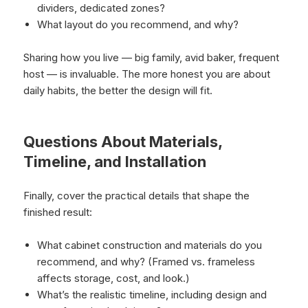
dividers, dedicated zones?
What layout do you recommend, and why?
Sharing how you live — big family, avid baker, frequent
host — is invaluable. The more honest you are about
daily habits, the better the design will fit.
Questions About Materials,
Timeline, and Installation
Finally, cover the practical details that shape the
finished result:
What cabinet construction and materials do you
recommend, and why? (Framed vs. frameless
affects storage, cost, and look.)
What’s the realistic timeline, including design and