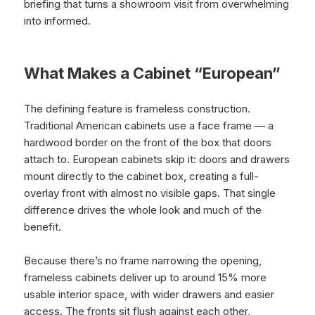
briefing that turns a showroom visit from overwhelming
into informed.
What Makes a Cabinet “European”
The defining feature is frameless construction.
Traditional American cabinets use a face frame — a
hardwood border on the front of the box that doors
attach to. European cabinets skip it: doors and drawers
mount directly to the cabinet box, creating a full-
overlay front with almost no visible gaps. That single
difference drives the whole look and much of the
benefit.
Because there’s no frame narrowing the opening,
frameless cabinets deliver up to around 15% more
usable interior space, with wider drawers and easier
access. The fronts sit flush against each other,