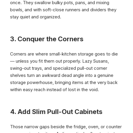
once. They swallow bulky pots, pans, and mixing
bowls, and with soft-close runners and dividers they
stay quiet and organized.
3. Conquer the Corners
Corners are where small-kitchen storage goes to die
— unless you fit them out properly. Lazy Susans,
swing-out trays, and specialized pull-out corner
shelves turn an awkward dead angle into a genuine
storage powerhouse, bringing items at the very back
within easy reach instead of lost in the void.
4. Add Slim Pull-Out Cabinets
Those narrow gaps beside the fridge, oven, or counter