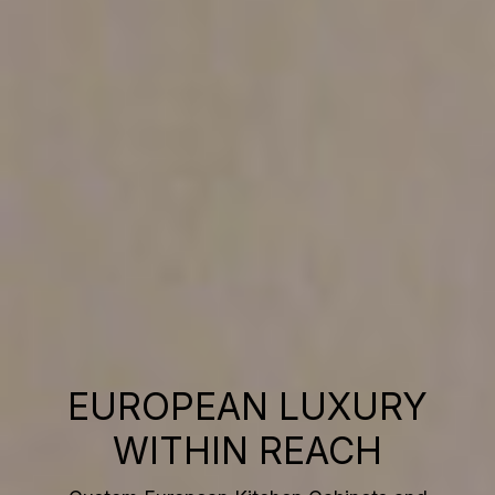
EUROPEAN LUXURY
WITHIN REACH