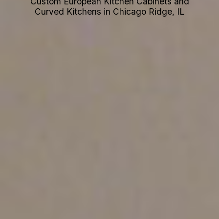
Custom European Kitchen Cabinets and
Curved Kitchens in Chicago Ridge, IL