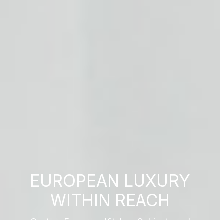
EUROPEAN LUXURY
WITHIN REACH