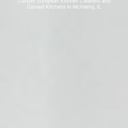
Custom European Kitchen Cabinets and
Curved Kitchens in McHenry, IL