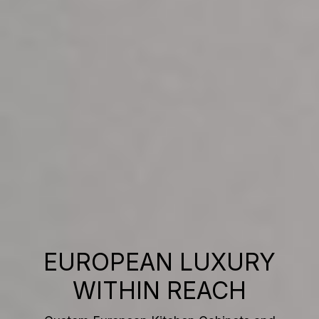
EUROPEAN LUXURY
WITHIN REACH