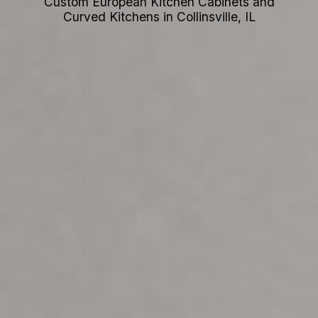
Custom European Kitchen Cabinets and
Curved Kitchens in Collinsville, IL