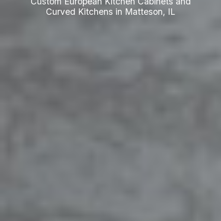
Custom European Kitchen Cabinets and
Curved Kitchens in Matteson, IL