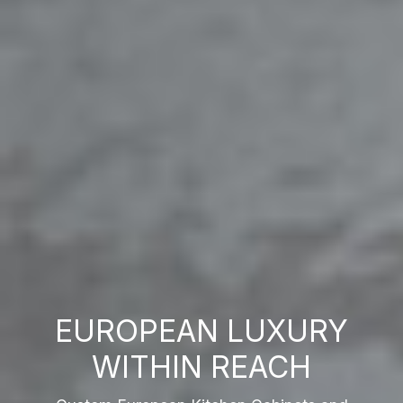
EUROPEAN LUXURY
WITHIN REACH