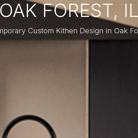
OAK FOREST, I
porary Custom Kithen Design in Oak For