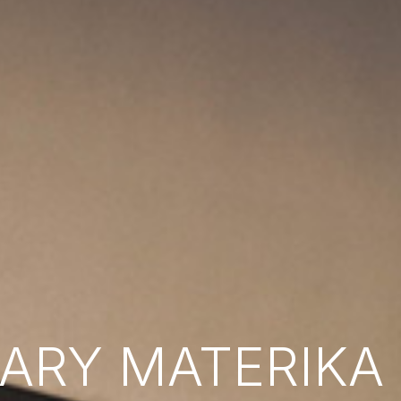
RY MATERIKA B