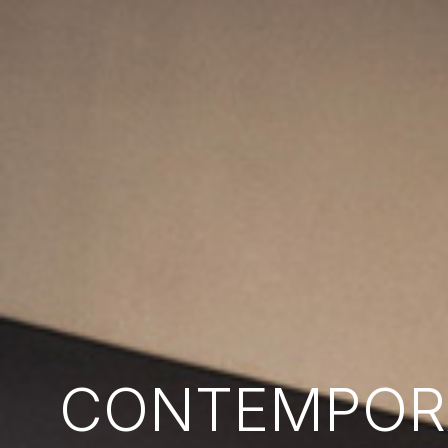
CONTEMPORA