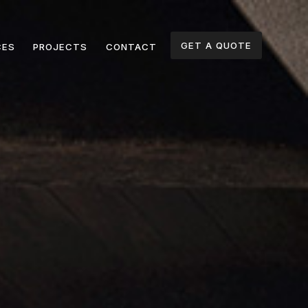
GET A QUOTE
CES
PROJECTS
CONTACT