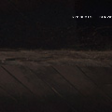
PRODUCTS
SERVI