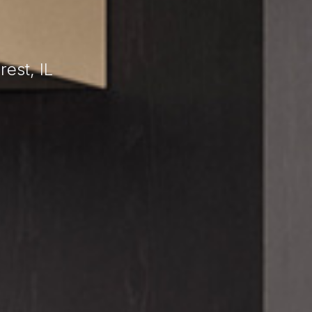
L
est, IL