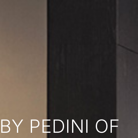
Y PEDINI OF