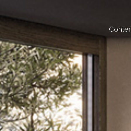
Contem