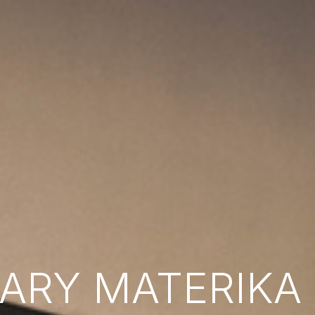
RY MATERIKA B