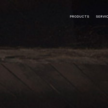
PRODUCTS
SERVI