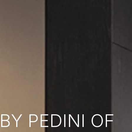
Y PEDINI OF