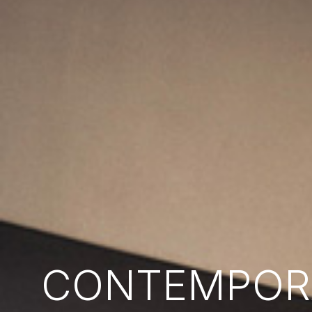
CONTEMPORA