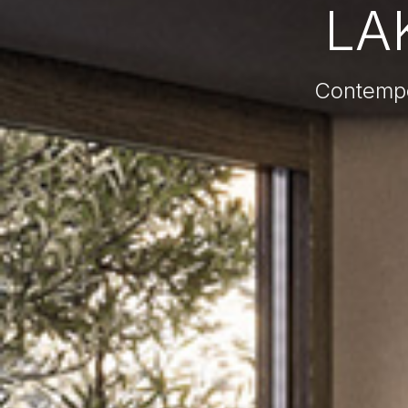
LAK
Contempor