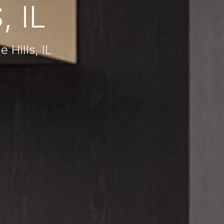
, IL
 Hills, IL