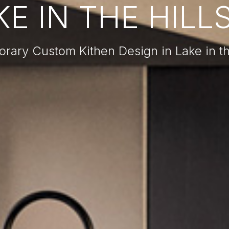
E IN THE HILLS
ary Custom Kithen Design in Lake in the