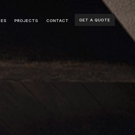
GET A QUOTE
CES
PROJECTS
CONTACT