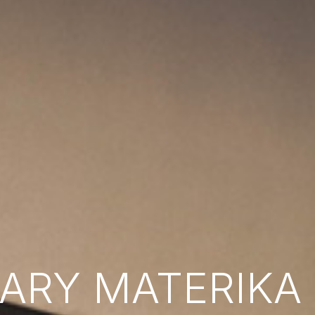
RY MATERIKA B