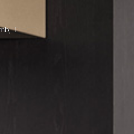
mb, IL