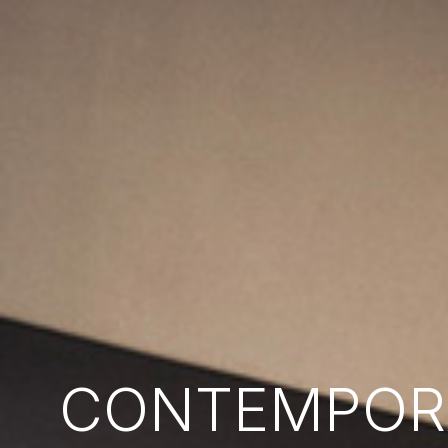
CONTEMPORA