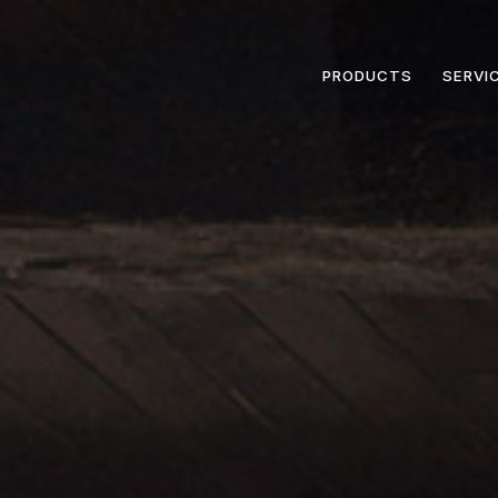
PRODUCTS
SERVI