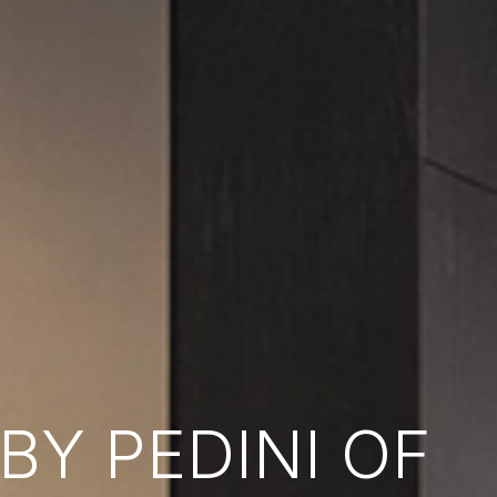
Y PEDINI OF