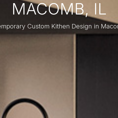
MACOMB, IL
mporary Custom Kithen Design in Maco