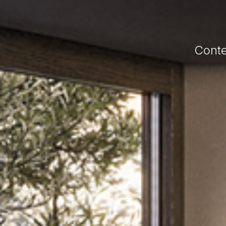
Conte