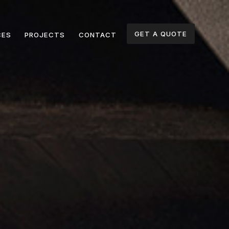
GET A QUOTE
CES
PROJECTS
CONTACT