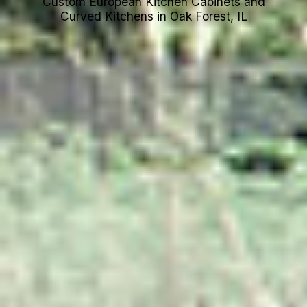
Custom European Kitchen Cabinets and
Curved Kitchens in Oak Forest, IL