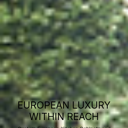
EUROPEAN LUXURY
WITHIN REACH