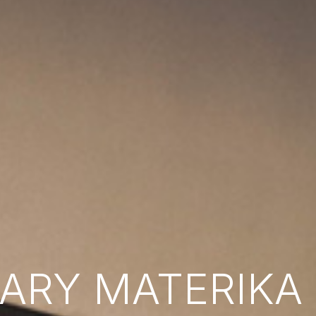
RY MATERIKA B