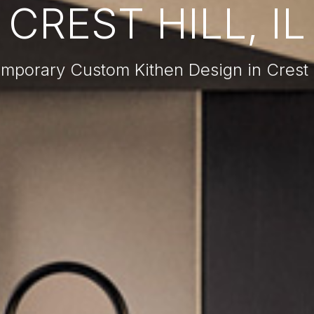
CREST HILL, IL
mporary Custom Kithen Design in Crest Hi