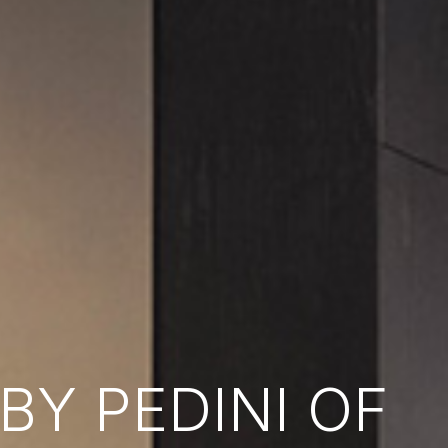
Y PEDINI OF