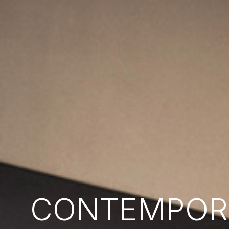
CONTEMPORA