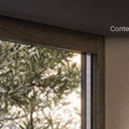
Conte