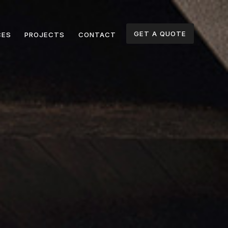
GET A QUOTE
CES
PROJECTS
CONTACT