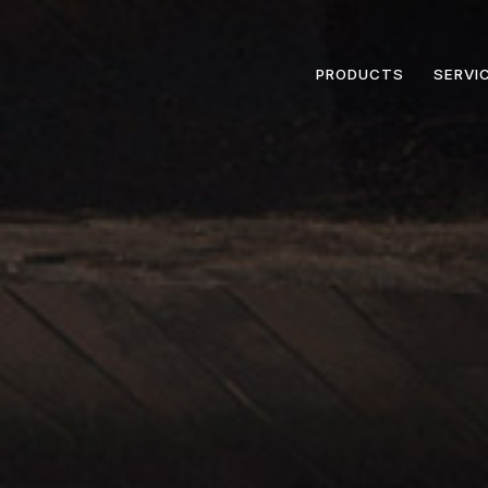
PRODUCTS
SERVI