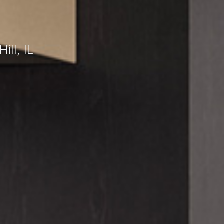
ll, IL