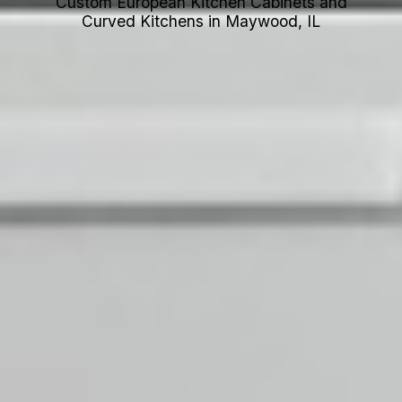
Custom European Kitchen Cabinets and
Curved Kitchens in Maywood, IL