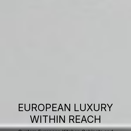
EUROPEAN LUXURY
WITHIN REACH