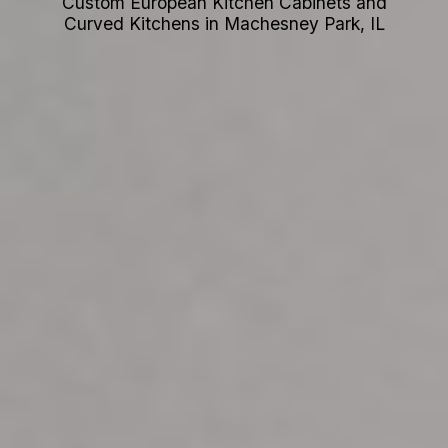
Custom European Kitchen Cabinets and
Curved Kitchens in Machesney Park, IL