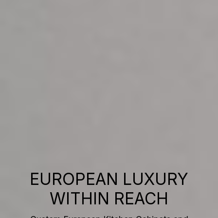
EUROPEAN LUXURY
WITHIN REACH