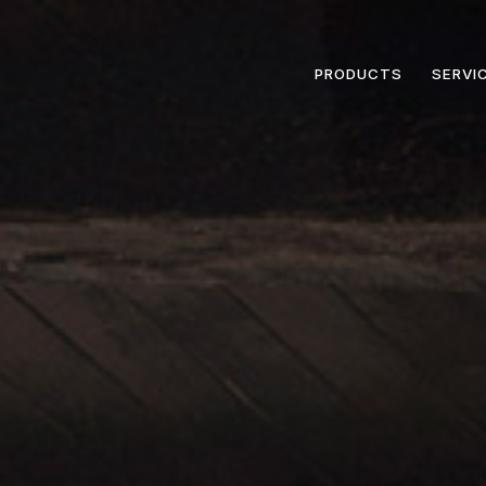
PRODUCTS
SERVI