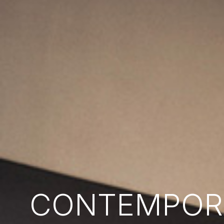
CONTEMPORA