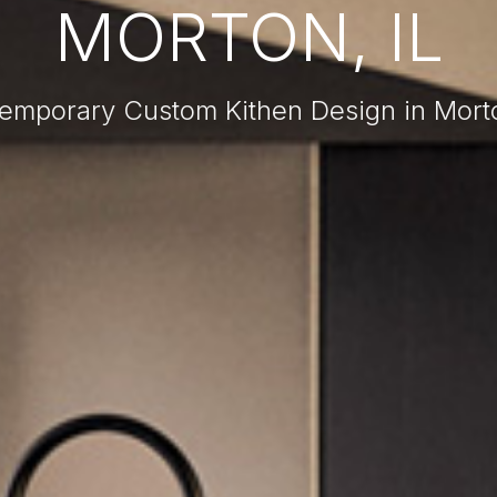
MORTON, IL
emporary Custom Kithen Design in Morto