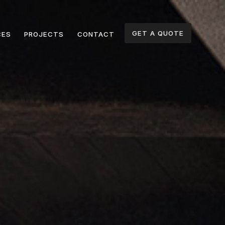
GET A QUOTE
CES
PROJECTS
CONTACT