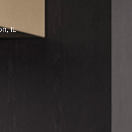
n, IL