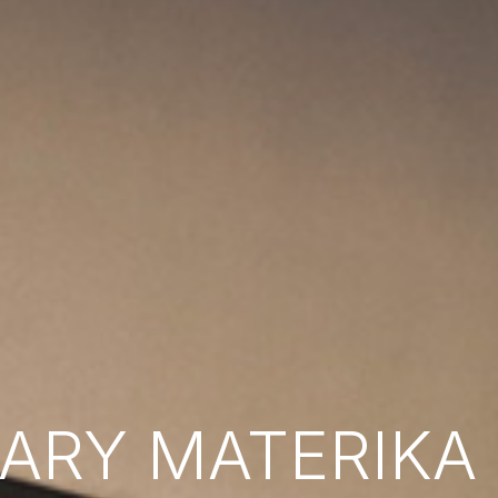
RY MATERIKA B