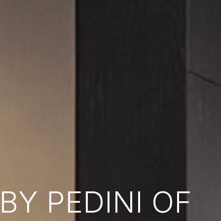
Y PEDINI OF