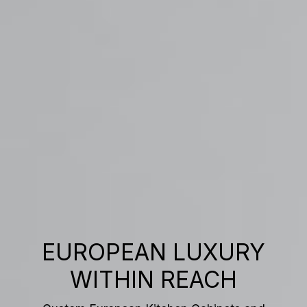
EUROPEAN LUXURY
WITHIN REACH