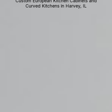
Custom European Kitchen Cabinets and
Curved Kitchens in Harvey, IL