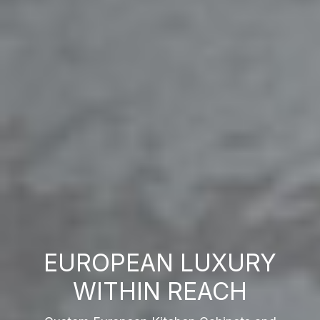
EUROPEAN LUXURY
WITHIN REACH