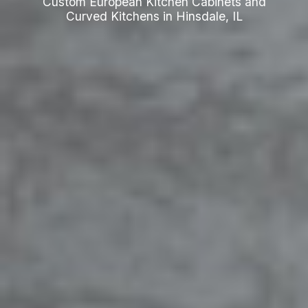
Custom European Kitchen Cabinets and
Curved Kitchens in Hinsdale, IL