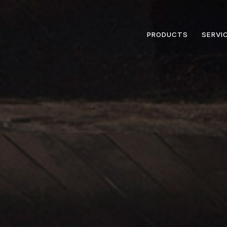
PRODUCTS
SERVI