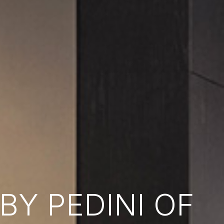
Y PEDINI OF