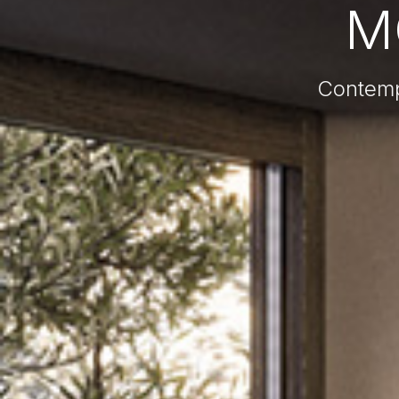
M
Contemp