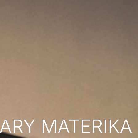
RY MATERIKA B