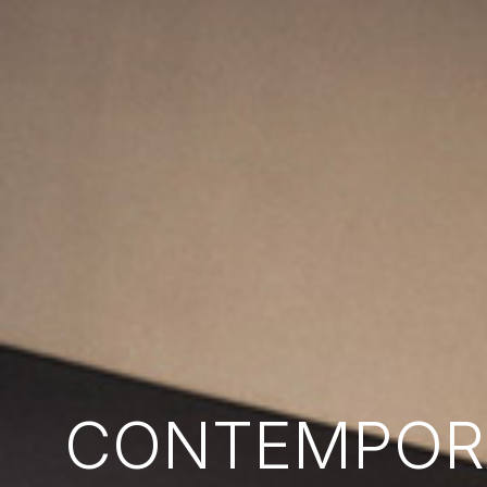
CONTEMPORA