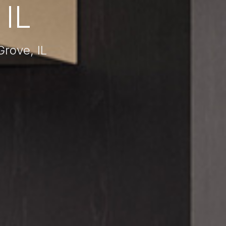
IL
rove, IL