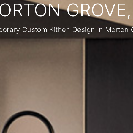
ORTON GROVE, 
orary Custom Kithen Design in Morton G