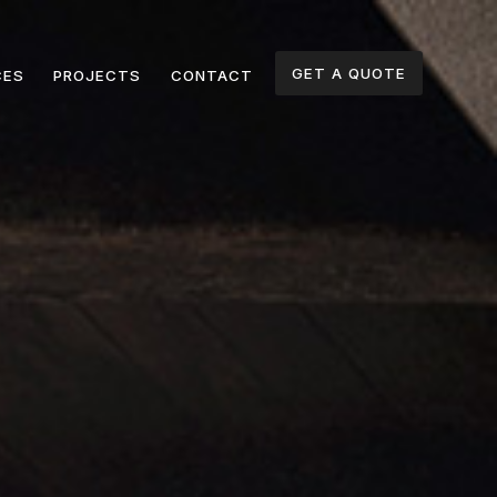
GET A QUOTE
CES
PROJECTS
CONTACT