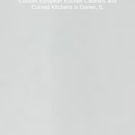
Custom European Kitchen Cabinets and
Curved Kitchens in Darien, IL