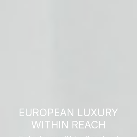
EUROPEAN LUXURY
WITHIN REACH