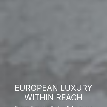
EUROPEAN LUXURY
WITHIN REACH