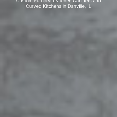
Custom European Kitchen Cabinets and
Curved Kitchens in Danville, IL