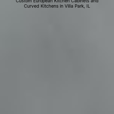
Custom European Kitchen Cabinets and
Curved Kitchens in Villa Park, IL