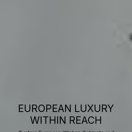
EUROPEAN LUXURY
WITHIN REACH