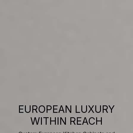
EUROPEAN LUXURY
WITHIN REACH