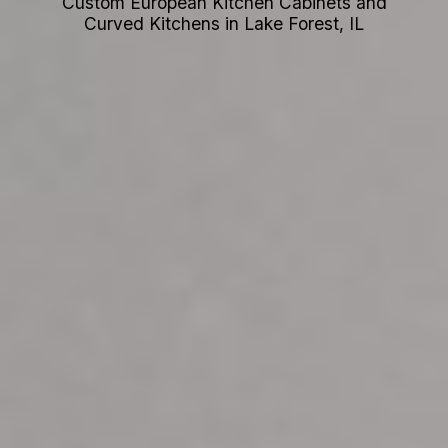
Custom European Kitchen Cabinets and
Curved Kitchens in Lake Forest, IL