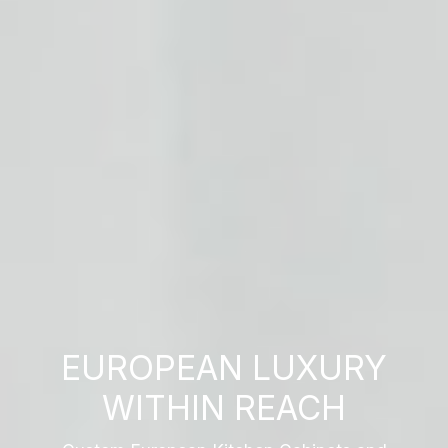
EUROPEAN LUXURY
WITHIN REACH