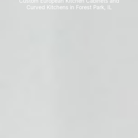
Custom European Kitchen Cabinets and
Curved Kitchens in Forest Park, IL