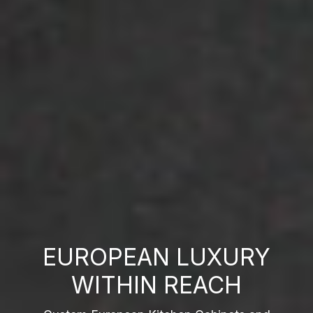
EUROPEAN LUXURY
WITHIN REACH