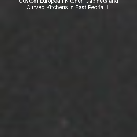
Custom European Kitchen Cabinets and
Curved Kitchens in East Peoria, IL