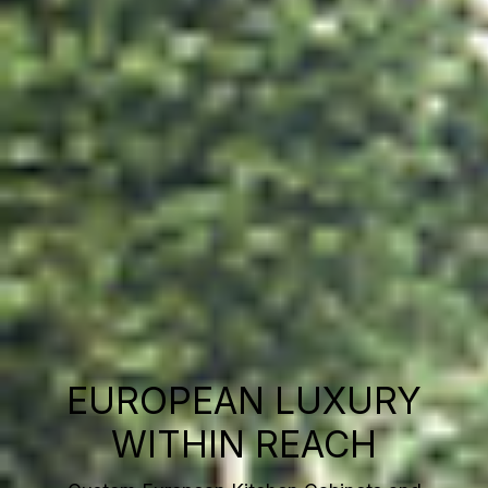
EUROPEAN LUXURY
WITHIN REACH