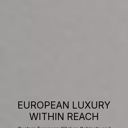
EUROPEAN LUXURY
WITHIN REACH