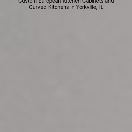
Custom European Kitchen Cabinets and
Curved Kitchens in Yorkville, IL