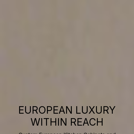
EUROPEAN LUXURY
WITHIN REACH