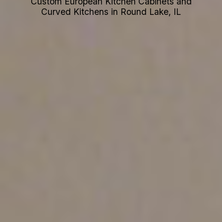
Custom European Kitchen Cabinets and
Curved Kitchens in Round Lake, IL