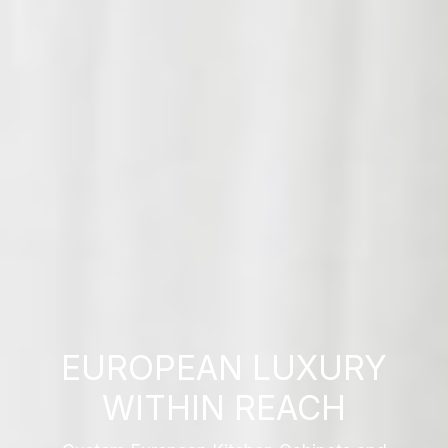
EUROPEAN LUXURY
WITHIN REACH