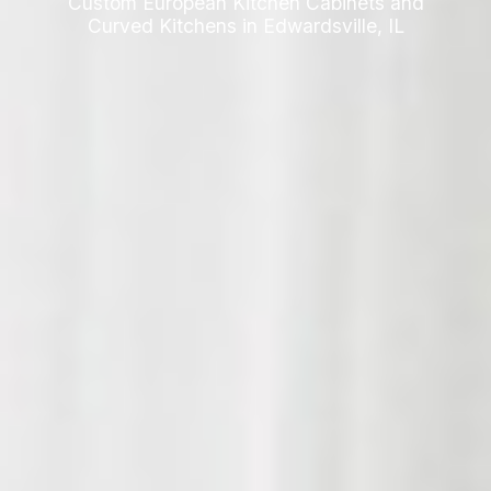
Custom European Kitchen Cabinets and
Curved Kitchens in Edwardsville, IL