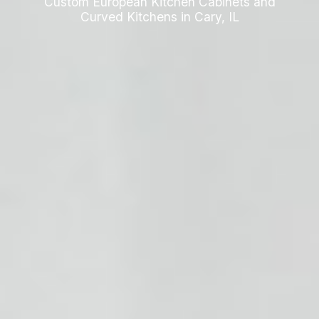
Custom European Kitchen Cabinets and
Curved Kitchens in Cary, IL