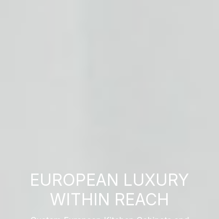
EUROPEAN LUXURY
WITHIN REACH