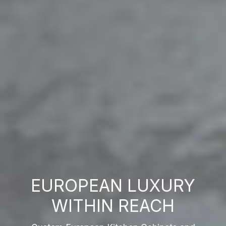
EUROPEAN LUXURY
WITHIN REACH