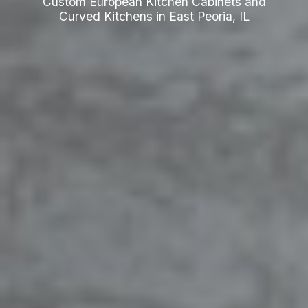
Custom European Kitchen Cabinets and
Curved Kitchens in East Peoria, IL