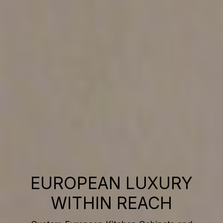
EUROPEAN LUXURY
WITHIN REACH