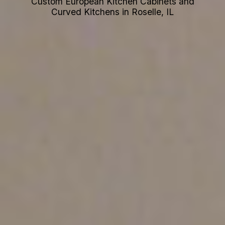
Custom European Kitchen Cabinets and
Curved Kitchens in Roselle, IL