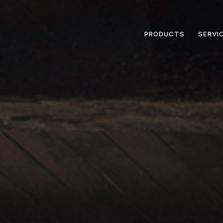
PRODUCTS
SERVI