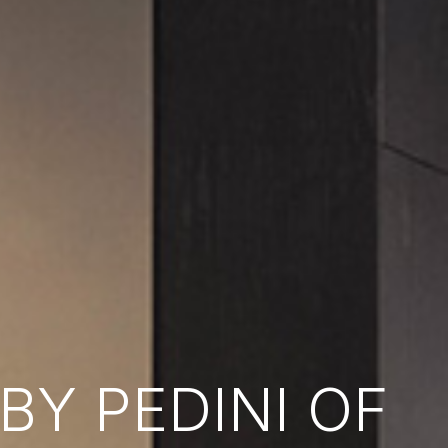
Y PEDINI OF