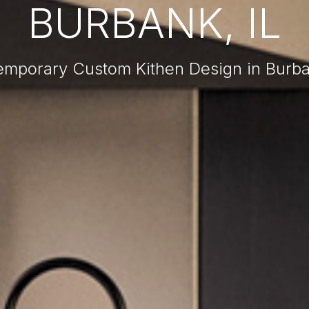
BURBANK, IL
mporary Custom Kithen Design in Burba