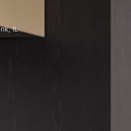
nk, IL