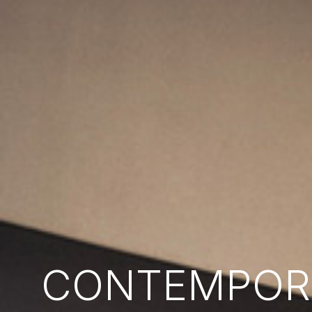
CONTEMPORA