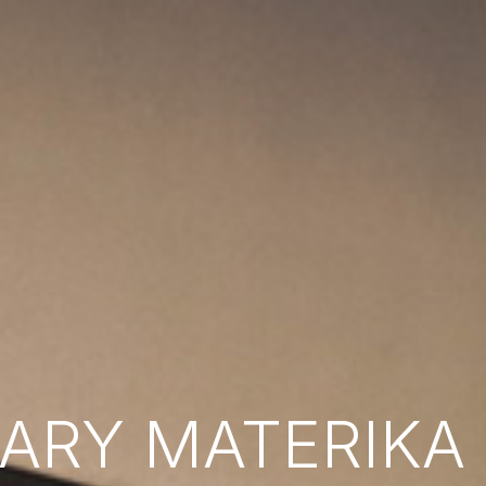
RY MATERIKA B