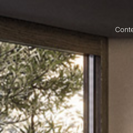
Conte