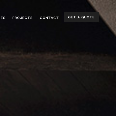
GET A QUOTE
CES
PROJECTS
CONTACT