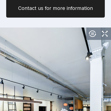
Contact us for more information