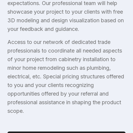
expectations. Our professional team will help
showcase your project to your clients with free
3D modeling and design visualization based on
your feedback and guidance.
Access to our network of dedicated trade
professionals to coordinate all needed aspects
of your project from cabinetry installation to
minor home remodeling such as plumbing,
electrical, etc. Special pricing structures offered
to you and your clients recognizing
opportunities offered by your referral and
professional assistance in shaping the product
scope.