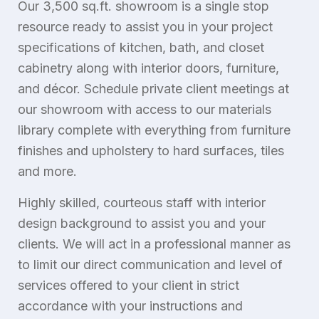
Our 3,500 sq.ft. showroom is a single stop
resource ready to assist you in your project
specifications of kitchen, bath, and closet
cabinetry along with interior doors, furniture,
and décor. Schedule private client meetings at
our showroom with access to our materials
library complete with everything from furniture
finishes and upholstery to hard surfaces, tiles
and more.
Highly skilled, courteous staff with interior
design background to assist you and your
clients. We will act in a professional manner as
to limit our direct communication and level of
services offered to your client in strict
accordance with your instructions and