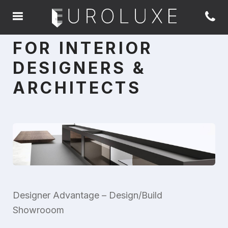
FOR INTERIOR
DESIGNERS &
ARCHITECTS
Designer Advantage – Design/Build
Showrooom