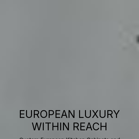
EUROPEAN LUXURY
WITHIN REACH