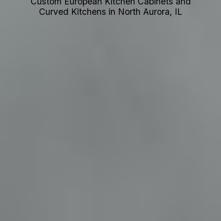
Custom European Kitchen Cabinets and
Curved Kitchens in North Aurora, IL